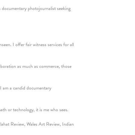
a documentary photojournalist seeking
en. I offer fair witness services for all
ollaboration as much as commerce, those
y. I am a candid documentary
math or technology, it is me who sees.
ahat Review, Wales Art Review, Indian