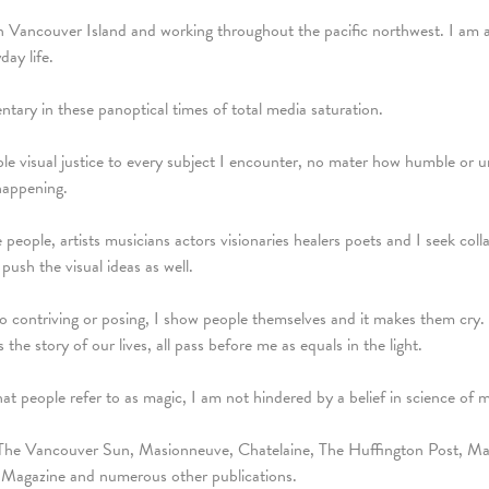
on Vancouver Island and working throughout the pacific northwest. I am 
day life.
ary in these panoptical times of total media saturation.
le visual justice to every subject I encounter, no mater how humble or unse
happening.
ve people, artists musicians actors visionaries healers poets and I seek c
push the visual ideas as well.
 to contriving or posing, I show people themselves and it makes them cr
 the story of our lives, all pass before me as equals in the light.
hat people refer to as magic, I am not hindered by a belief in science of 
The Vancouver Sun, Masionneuve, Chatelaine, The Huffington Post, Mal
 Magazine and numerous other publications.