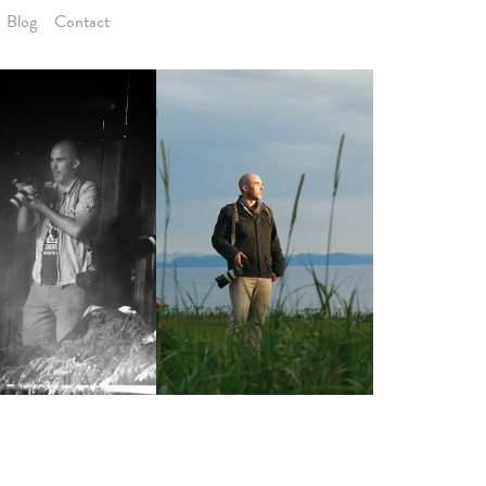
B
l
o
g
C
o
n
t
a
c
t