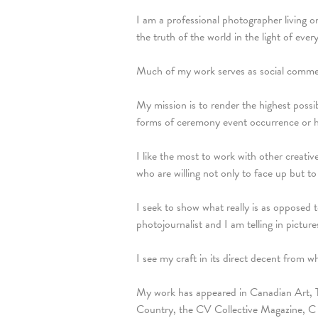
I am a professional photographer living 
the truth of the world in the light of every
Much of my work serves as social comment
My mission is to render the highest possib
forms of ceremony event occurrence or 
I like the most to work with other creati
who are willing not only to face up but to 
I seek to show what really is as opposed
photojournalist and I am telling in pictures
I see my craft in its direct decent from w
My work has appeared in Canadian Art, 
Country, the CV Collective Magazine, C